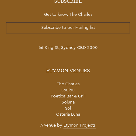
SUBSCRIBE
Get to know The Charles
Subscribe to our Mailing list
66 King St, Sydney CBD 2000
ETYMON VENUES
The Charles
Loulou
Poetica Bar & Grill
Soluna
Sol
Osteria Luna
A Venue by
Etymon Projects