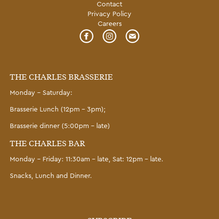
Contact
Privacy Policy
Careers
THE CHARLES BRASSERIE
Monday – Saturday:
Brasserie Lunch (12pm – 3pm);
Brasserie dinner (5:00pm – late)
THE CHARLES BAR
Monday – Friday: 11:30am – late, Sat: 12pm – late.
Snacks, Lunch and Dinner.