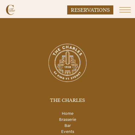
RESERVATIONS
Prim
THE CHARLES
Home
Brasserie
Bar
Events