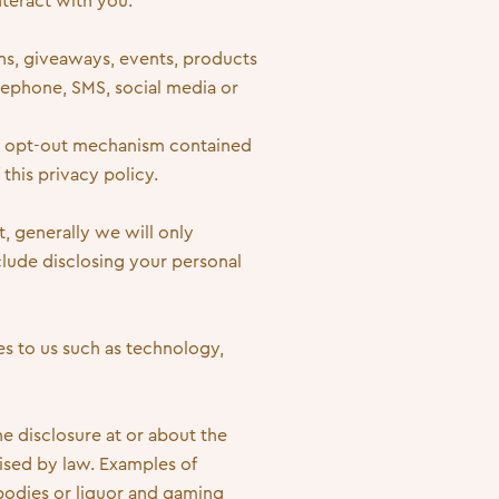
nteract with you.
ns, giveaways, events, products
lephone, SMS, social media or
he opt-out mechanism contained
this privacy policy.
t, generally we will only
clude disclosing your personal
es to us such as technology,
e disclosure at or about the
rised by law. Examples of
bodies or liquor and gaming