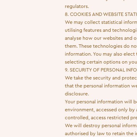
regulators.
8. COOKIES AND WEBSITE STAT
We may collect statistical info
utilising features and technolog
analyse how our websites and on
them. These technologies do not 
information. You may also elect t
selecting certain options on yo
9. SECURITY OF PERSONAL IN
We take the security and protec
that the personal information w
disclosure.
Your personal information will b
environment, accessed only by au
controlled, access restricted p
We will destroy personal inform
authorised by law to retain the 