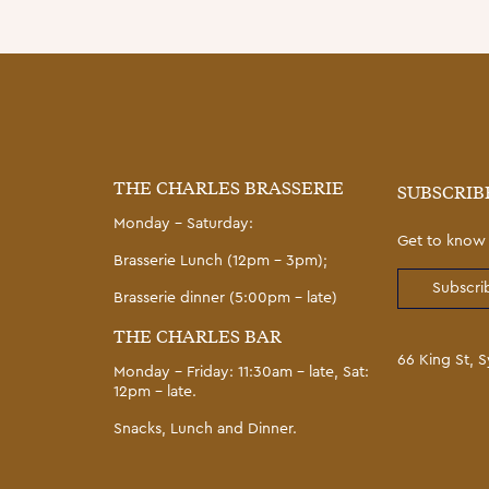
THE CHARLES BRASSERIE
SUBSCRIB
Monday – Saturday:
Get to know 
Brasserie Lunch (12pm – 3pm);
Subscrib
Brasserie dinner (5:00pm – late)
THE CHARLES BAR
66 King St,
Monday – Friday: 11:30am – late, Sat:
12pm – late.
Snacks, Lunch and Dinner.