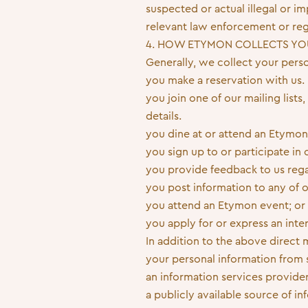
suspected or actual illegal or 
relevant law enforcement or reg
4. HOW ETYMON COLLECTS YO
Generally, we collect your pers
you make a reservation with us.
you join one of our mailing lists
details.
you dine at or attend an Etymon
you sign up to or participate in
you provide feedback to us rega
you post information to any of o
you attend an Etymon event; or
you apply for or express an inte
In addition to the above direct
your personal information from 
an information services provider
a publicly available source of i