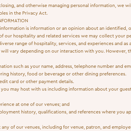
isclosing, and otherwise managing personal information, we wi
ples in the Privacy Act.
INFORMATION
nformation is information or an opinion about an identified, o
 of our hospitality and related services we may collect your p
verse range of hospitality, services, and experiences and as a
 will vary depending on our interaction with you. However, th
rmation such as your name, address, telephone number and ema
ring history, food or beverage or other dining preferences.
edit card or other payment details.
 you may host with us including information about your guest
rience at one of our venues; and
oyment history, qualifications, and references where you app
 any of our venues, including for venue, patron, and employee