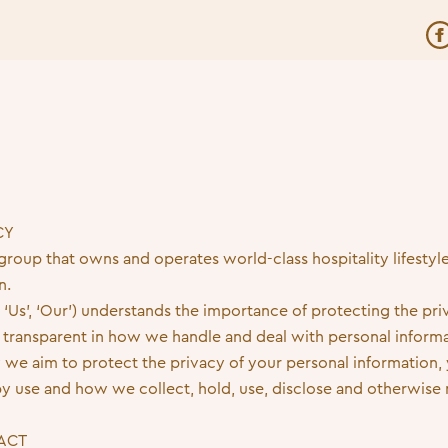
CY
 group that owns and operates world-class hospitality lifestyl
n.
 ‘Us’, ‘Our’) understands the importance of protecting the priv
transparent in how we handle and deal with personal informa
 we aim to protect the privacy of your personal information, y
y use and how we collect, hold, use, disclose and otherwise
 ACT