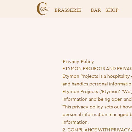
BRASSERIE
BAR
SHOP
Privacy Policy
ETYMON PROJECTS AND PRIVA
Etymon Projects is a hospitality
and handles personal informatio
Etymon Projects (‘Etymon’, ‘We’,
information and being open and 
This privacy policy sets out how
personal information managed b
information.
2. COMPLIANCE WITH PRIVACY