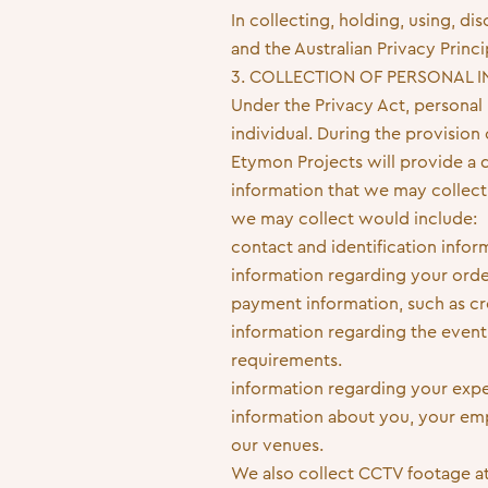
In collecting, holding, using, d
and the Australian Privacy Princi
3. COLLECTION OF PERSONAL 
Under the Privacy Act, personal i
individual. During the provision
Etymon Projects will provide a di
information that we may collect
we may collect would include:
contact and identification info
information regarding your orde
payment information, such as cr
information regarding the event
requirements.
information regarding your expe
information about you, your empl
our venues.
We also collect CCTV footage at