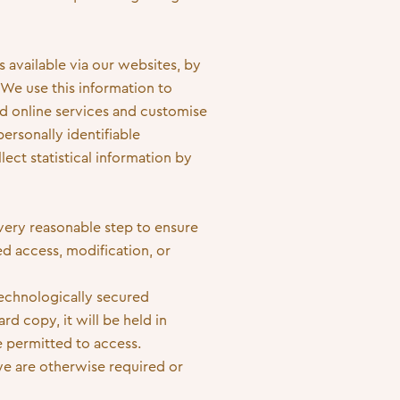
 available via our websites, by
 We use this information to
d online services and customise
ersonally identifiable
lect statistical information by
very reasonable step to ensure
d access, modification, or
technologically secured
d copy, it will be held in
e permitted to access.
we are otherwise required or