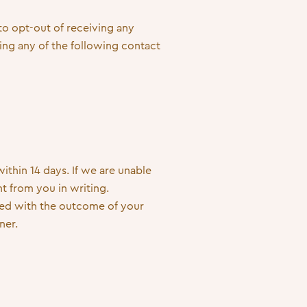
 to opt-out of receiving any
ng any of the following contact
thin 14 days. If we are unable
t from you in writing.
fied with the outcome of your
ner.