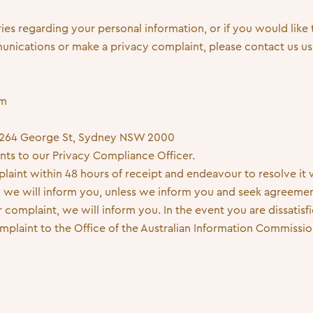
ries regarding your personal information, or if you would like
ications or make a privacy complaint, please contact us usi
om
e, 264 George St, Sydney NSW 2000
ints to our Privacy Compliance Officer.
int within 48 hours of receipt and endeavour to resolve it wi
me, we will inform you, unless we inform you and seek agreemen
complaint, we will inform you. In the event you are dissatis
mplaint to the Office of the Australian Information Commissio