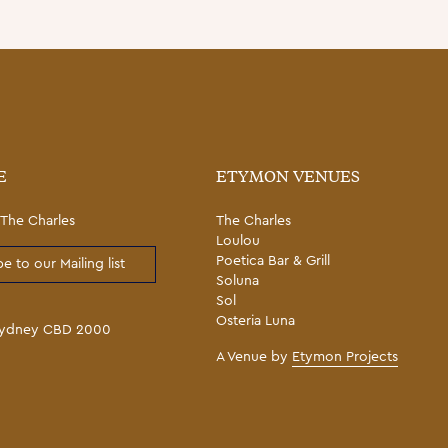
E
ETYMON VENUES
The Charles
The Charles
Loulou
Poetica Bar & Grill
e to our Mailing list
Soluna
Sol
Osteria Luna
 Sydney CBD 2000
A Venue by
Etymon Projects