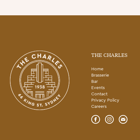
THE CHARLES
Home
Brasserie
Bar
Events
Contact
Privacy Policy
Careers