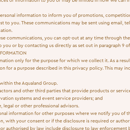
ices or information to you or may be limited in how we can i
ersonal information to inform you of promotions, competitio
rest to you. These communications may be sent using email, te
ation.
these communications, you can opt-out at any time through t
you or by contacting us directly as set out in paragraph 9 of 
INFORMATION
ation only for the purpose for which we collect it. As a resul
on for a purpose described in this privacy policy. This may in
 within the Aqualand Group.
ctors and other third parties that provide products or servic
rvation systems and event service providers; and
, legal or other professional advisors.
nal information for other purposes where we notify you of th
on, with your consent or if the disclosure is required or autho
 or authorised by law include disclosure to law enforcement 