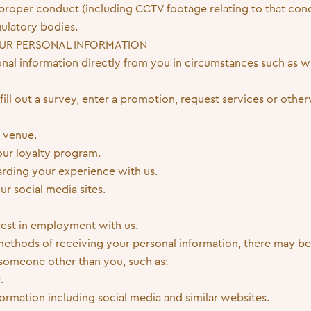
improper conduct (including CCTV footage relating to that co
ulatory bodies.
UR PERSONAL INFORMATION
onal information directly from you in circumstances such as w
, fill out a survey, enter a promotion, request services or oth
 venue.
 our loyalty program.
rding your experience with us.
ur social media sites.
rest in employment with us.
 methods of receiving your personal information, there may 
someone other than you, such as:
.
nformation including social media and similar websites.