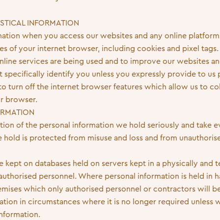
ISTICAL INFORMATION
rmation when you access our websites and any online platforms
ies of your internet browser, including cookies and pixel tags.
line services are being used and to improve our websites an
specifically identify you unless you expressly provide to us p
o turn off the internet browser features which allow us to col
ur browser.
FORMATION
tion of the personal information we hold seriously and take e
e hold is protected from misuse and loss and from unauthorise
e kept on databases held on servers kept in a physically and 
thorised personnel. Where personal information is held in har
remises which only authorised personnel or contractors will b
ation in circumstances where it is no longer required unless 
information.