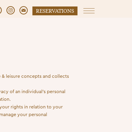
RESERVATIONS
Primary Menu
e & leisure concepts and collects
acy of an individual’s personal
tion.
our rights in relation to your
 manage your personal