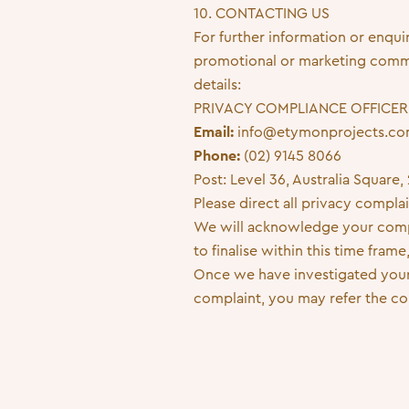
10. CONTACTING US
For further information or enqui
promotional or marketing commun
details:
PRIVACY COMPLIANCE OFFICER
Email:
info@etymonprojects.c
Phone:
(02) 9145 8066
Post: Level 36, Australia Squar
Please direct all privacy compla
We will acknowledge your compla
to finalise within this time fra
Once we have investigated your 
complaint, you may refer the co