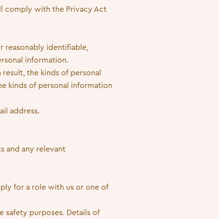
ll comply with the Privacy Act
r reasonably identifiable,
ersonal information.
 result, the kinds of personal
e kinds of personal information
il address.
s and any relevant
ly for a role with us or one of
 safety purposes. Details of