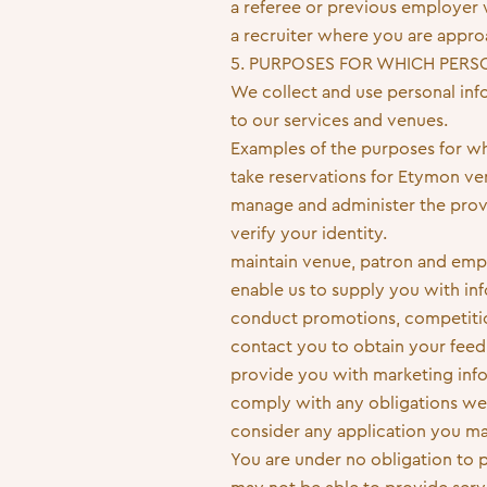
a referee or previous employer w
a recruiter where you are approa
5. PURPOSES FOR WHICH PERS
We collect and use personal info
to our services and venues.
Examples of the purposes for wh
take reservations for Etymon ve
manage and administer the provi
verify your identity.
maintain venue, patron and emp
enable us to supply you with in
conduct promotions, competitio
contact you to obtain your feed
provide you with marketing inf
comply with any obligations we
consider any application you m
You are under no obligation to 