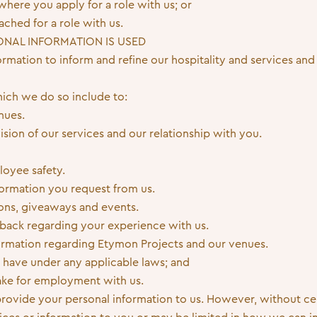
here you apply for a role with us; or
ched for a role with us.
ONAL INFORMATION IS USED
rmation to inform and refine our hospitality and services and 
ich we do so include to:
nues.
sion of our services and our relationship with you.
loyee safety.
formation you request from us.
ns, giveaways and events.
back regarding your experience with us.
ormation regarding Etymon Projects and our venues.
 have under any applicable laws; and
ake for employment with us.
provide your personal information to us. However, without ce