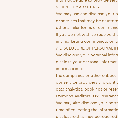
may not be able to provide serv
6. DIRECT MARKETING
We may use and disclose your p
or services that may be of inte
other similar forms of communic
If you do not wish to receive 
in a marketing communication to 
7. DISCLOSURE OF PERSONAL 
We disclose your personal inform
disclose your personal informati
information to:
the companies or other entities
our service providers and contra
data analytics, bookings or rese
Etymon’s auditors, tax, insurance
We may also disclose your perso
time of collecting the informati
disclosure that may be required