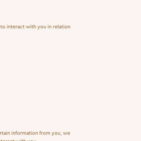
to interact with you in relation
rtain information from you, we