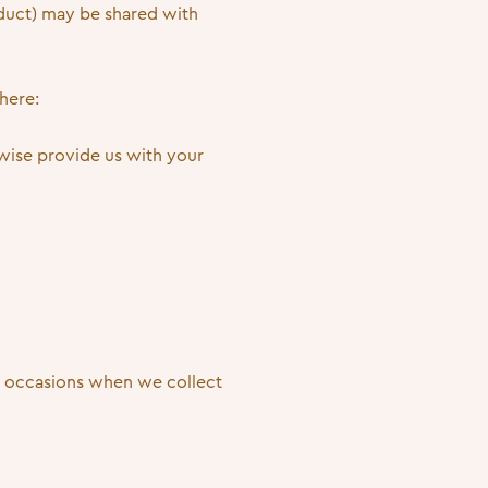
nduct) may be shared with
here:
erwise provide us with your
be occasions when we collect