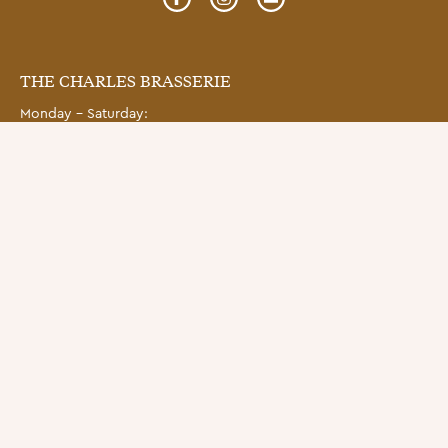
THE CHARLES BRASSERIE
Monday – Saturday:
Brasserie Lunch (12pm – 3pm);
Brasserie dinner (5:00pm – late)
THE CHARLES BAR
Monday – Friday: 11:30am – late, Sat: 12pm – late.
Snacks, Lunch and Dinner.
SUBSCRIBE
Get to know The Charles