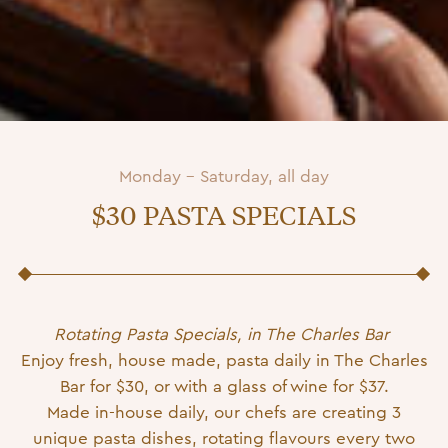
Monday - Saturday, all day
$30 PASTA SPECIALS
Posted on
19 March 2024
8 July 2026
by
Patricia-Admin
Rotating Pasta Specials, in The Charles Bar
Enjoy fresh, house made, pasta daily in The Charles
Bar for $30, or with a glass of wine for $37.
Made in-house daily, our chefs are creating 3
unique pasta dishes, rotating flavours every two