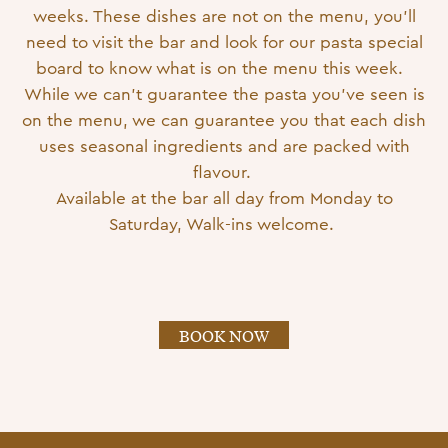
weeks. These dishes are not on the menu, you’ll
need to visit the bar and look for our pasta special
board to know what is on the menu this week.
While we can’t guarantee the pasta you’ve seen is
on the menu, we can guarantee you that each dish
uses seasonal ingredients and are packed with
flavour.
Available at the bar all day from Monday to
Saturday, Walk-ins welcome.
BOOK NOW