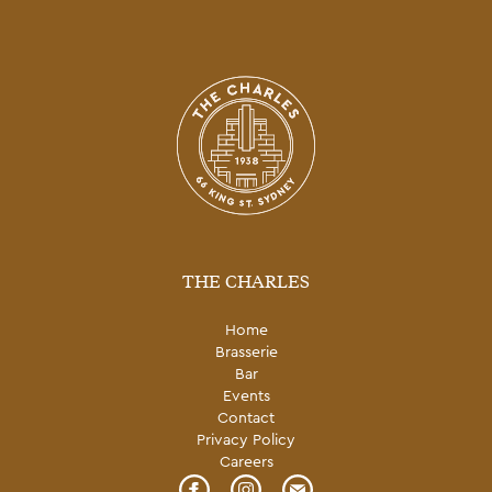
THE CHARLES
Home
Brasserie
Bar
Events
Contact
Privacy Policy
Careers