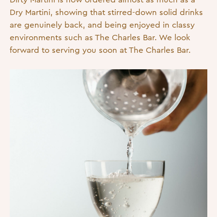
Dry Martini, showing that stirred-down solid drinks
are genuinely back, and being enjoyed in classy
environments such as The Charles Bar. We look
forward to serving you soon at The Charles Bar.