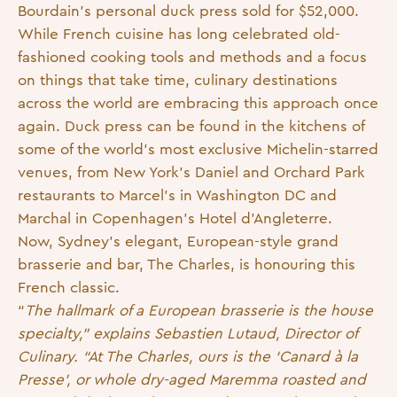
Bourdain’s personal duck press sold for $52,000.
While French cuisine has long celebrated old-
fashioned cooking tools and methods and a focus
on things that take time, culinary destinations
across the world are embracing this approach once
again. Duck press can be found in the kitchens of
some of the world’s most exclusive Michelin-starred
venues, from New York’s Daniel and Orchard Park
restaurants to Marcel’s in Washington DC and
Marchal in Copenhagen’s Hotel d’Angleterre.
Now, Sydney’s elegant, European-style grand
brasserie and bar, The Charles, is honouring this
French classic.
“
The hallmark of a European brasserie is the house
specialty,” explains Sebastien Lutaud, Director of
Culinary. “At The Charles, ours is the ‘Canard à la
Presse’, or whole dry-aged Maremma roasted and