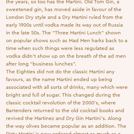
the years, so too has the Martini. Old Tom Gin, a
sweetened gin, has moved aside in favour of the
London Dry style and a Dry Martini ruled from the
early 1900s until vodka made its way out of Russia
in the late 50s. The “Three Martini Lunch” shown
on popular shows such as Mad Men harks back to a
time when such things were less regulated as
vodka didn’t show up on the breath of the ad men
after long “business lunches”.
The Eighties did not do the classic Martini any
favours, as the name Martini ended up being
associated with all sorts of drinks, many which were
bright and full of sugar. This changed during the
classic cocktail revolution of the 2000’s, where
Bartenders returned to the old cocktail books and
revived the Martinez and Dry Gin Martini’s. Along
the way olives became popular as an addition. The
Dirty Martini is now ordered almost as much as a