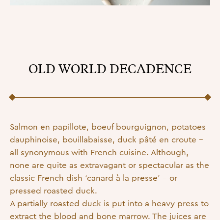
OLD WORLD DECADENCE
Posted on
20 September 2022
16 February 2023
by
admin
Salmon en papillote, boeuf bourguignon, potatoes
dauphinoise, bouillabaisse, duck pâté en croute –
all synonymous with French cuisine. Although,
none are quite as extravagant or spectacular as the
classic French dish ‘canard à la presse’ – or
pressed roasted duck.
A partially roasted duck is put into a heavy press to
extract the blood and bone marrow. The juices are