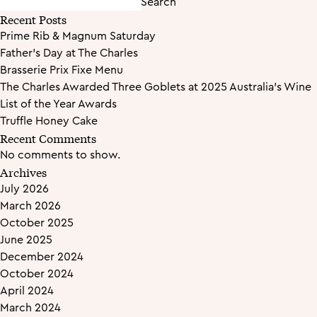
Search
Recent Posts
Prime Rib & Magnum Saturday
Father’s Day at The Charles
Brasserie Prix Fixe Menu
The Charles Awarded Three Goblets at 2025 Australia’s Wine
List of the Year Awards
Truffle Honey Cake
Recent Comments
No comments to show.
Archives
July 2026
March 2026
October 2025
June 2025
December 2024
October 2024
April 2024
March 2024