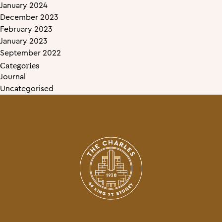
January 2024
December 2023
February 2023
January 2023
September 2022
Categories
Journal
Uncategorised