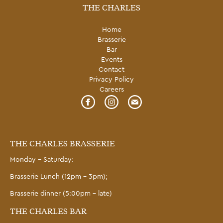
THE CHARLES
Home
Brasserie
Bar
Events
Contact
Privacy Policy
Careers
THE CHARLES BRASSERIE
Monday – Saturday:
Brasserie Lunch (12pm – 3pm);
Brasserie dinner (5:00pm – late)
THE CHARLES BAR