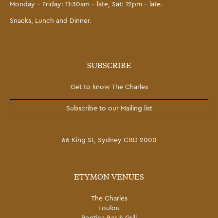
Monday – Friday: 11:30am – late, Sat: 12pm – late.
Snacks, Lunch and Dinner.
SUBSCRIBE
Get to know The Charles
Subscribe to our Mailing list
66 King St, Sydney CBD 2000
ETYMON VENUES
The Charles
Loulou