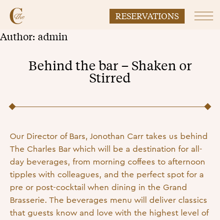
RESERVATIONS
Prim
Author:
admin
Behind the bar – Shaken or
Stirred
Posted on
26 September 2022
8 November 2022
by
admin
Our Director of Bars, Jonothan Carr takes us behind
The Charles Bar which will be a destination for all-
day beverages, from morning coffees to afternoon
tipples with colleagues, and the perfect spot for a
pre or post-cocktail when dining in the Grand
Brasserie. The beverages menu will deliver classics
that guests know and love with the highest level of