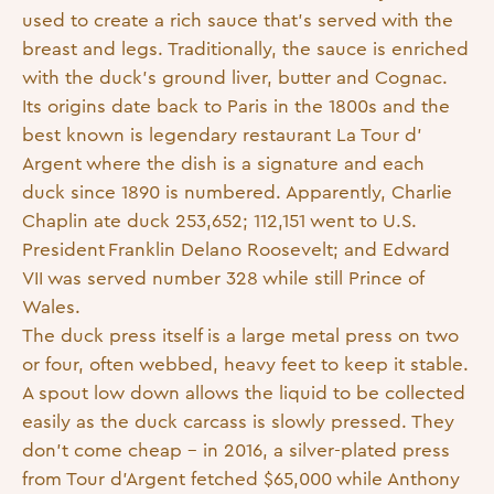
used to create a rich sauce that’s served with the
breast and legs. Traditionally, the sauce is enriched
with the duck’s ground liver, butter and Cognac.
Its origins date back to Paris in the 1800s and the
best known is legendary restaurant La Tour d’
Argent where the dish is a signature and each
duck since 1890 is numbered. Apparently, Charlie
Chaplin ate duck 253,652; 112,151 went to U.S.
President Franklin Delano Roosevelt; and Edward
VII was served number 328 while still Prince of
Wales.
The duck press itself is a large metal press on two
or four, often webbed, heavy feet to keep it stable.
A spout low down allows the liquid to be collected
easily as the duck carcass is slowly pressed. They
don’t come cheap – in 2016, a silver-plated press
from Tour d’Argent fetched $65,000 while Anthony