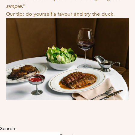
simple
.”
Our tip: do yourself a favour and try the duck.
Search