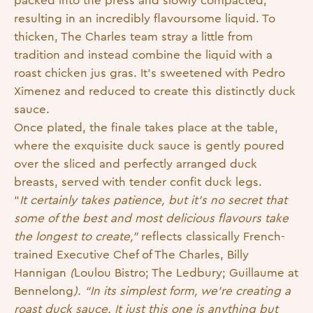
packed into the press and slowly compacted,
resulting in an incredibly flavoursome liquid. To
thicken, The Charles team stray a little from
tradition and instead combine the liquid with a
roast chicken jus gras. It’s sweetened with Pedro
Ximenez and reduced to create this distinctly duck
sauce.
Once plated, the finale takes place at the table,
where the exquisite duck sauce is gently poured
over the sliced and perfectly arranged duck
breasts, served with tender confit duck legs.
“
It certainly takes patience, but it’s no secret that
some of the best and most delicious flavours take
the longest to create,”
reflects classically French-
trained Executive Chef of The Charles, Billy
Hannigan
(
Loulou Bistro; The Ledbury; Guillaume at
Bennelong
). “In its simplest form, we’re creating a
roast duck sauce. It just this one is anything but