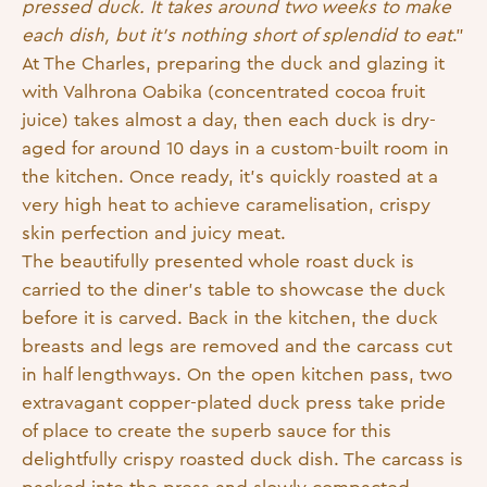
pressed duck. It takes around two weeks to make
each dish, but it’s nothing short of splendid to eat
.”
At The Charles, preparing the duck and glazing it
with Valhrona Oabika (concentrated cocoa fruit
juice) takes almost a day, then each duck is dry-
aged for around 10 days in a custom-built room in
the kitchen. Once ready, it’s quickly roasted at a
very high heat to achieve caramelisation, crispy
skin perfection and juicy meat.
The beautifully presented whole roast duck is
carried to the diner’s table to showcase the duck
before it is carved. Back in the kitchen, the duck
breasts and legs are removed and the carcass cut
in half lengthways. On the open kitchen pass, two
extravagant copper-plated duck press take pride
of place to create the superb sauce for this
delightfully crispy roasted duck dish. The carcass is