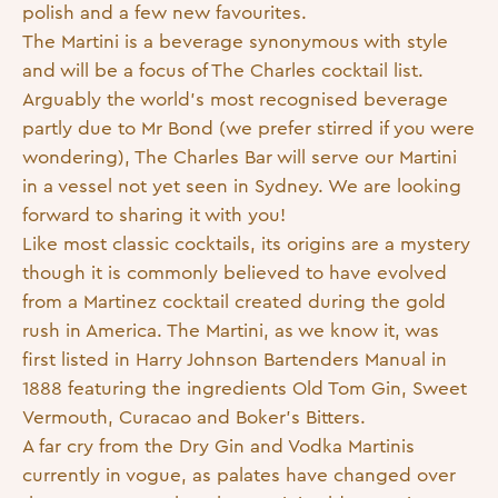
polish and a few new favourites.
The Martini is a beverage synonymous with style
and will be a focus of The Charles cocktail list.
Arguably the world’s most recognised beverage
partly due to Mr Bond (we prefer stirred if you were
wondering), The Charles Bar will serve our Martini
in a vessel not yet seen in Sydney. We are looking
forward to sharing it with you!
Like most classic cocktails, its origins are a mystery
though it is commonly believed to have evolved
from a Martinez cocktail created during the gold
rush in America. The Martini, as we know it, was
first listed in Harry Johnson Bartenders Manual in
1888 featuring the ingredients Old Tom Gin, Sweet
Vermouth, Curacao and Boker’s Bitters.
A far cry from the Dry Gin and Vodka Martinis
currently in vogue, as palates have changed over